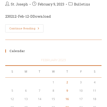
Post
Post
Post
St. Joseph
February 9, 2023
Bulletins
author:
published:
category:
230212-Feb-12-DDownload
Sixth
Continue Reading
Sunday
Of
Ordinary
Time,
February
12
Calendar
FEBRUARY 2023
S
M
T
W
T
F
S
1
2
3
4
5
6
7
8
9
10
11
12
13
14
15
16
17
18