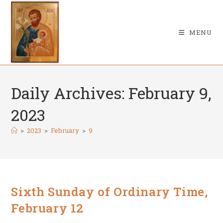
Skip
to
content
MENU
Daily Archives: February 9,
2023
>
2023
>
February
>
9
Sixth Sunday of Ordinary Time,
February 12