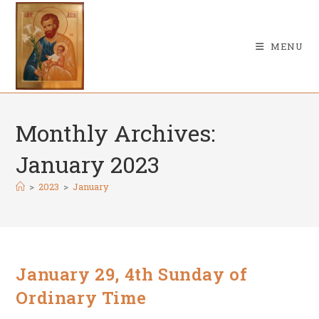
Skip
to
content
MENU
Monthly Archives:
January 2023
>
2023
>
January
January 29, 4th Sunday of
Ordinary Time