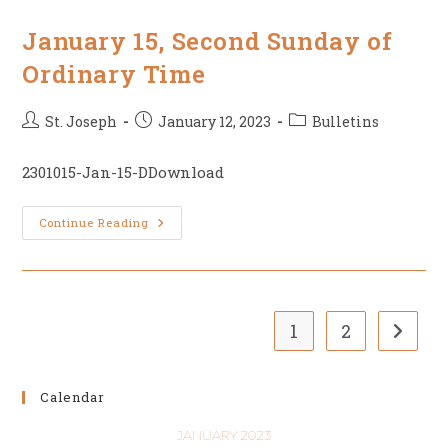
Of
Ordinary
Time
January 15, Second Sunday of
Ordinary Time
Post
Post
Post
St. Joseph
January 12, 2023
Bulletins
author:
published:
category:
2301015-Jan-15-DDownload
January
Continue Reading
15,
Second
Sunday
Of
Ordinary
Time
1
2
Go to t
Calendar
JANUARY 2023