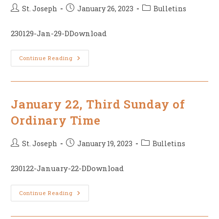
Post
Post
Post
St. Joseph
January 26, 2023
Bulletins
author:
published:
category:
230129-Jan-29-DDownload
January
Continue Reading
29,
4th
Sunday
Of
Ordinary
Time
January 22, Third Sunday of
Ordinary Time
Post
Post
Post
St. Joseph
January 19, 2023
Bulletins
author:
published:
category:
230122-January-22-DDownload
January
Continue Reading
22,
Third
Sunday