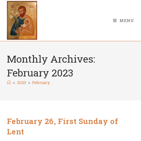
Skip
to
content
MENU
Monthly Archives:
February 2023
>
2023
>
February
February 26, First Sunday of
Lent