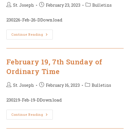
Post
Post
Post
St. Joseph
February 23, 2023
Bulletins
author:
published:
category:
230226-Feb-26-DDownload
February
Continue Reading
26,
First
Sunday
Of
Lent
February 19, 7th Sunday of
Ordinary Time
Post
Post
Post
St. Joseph
February 16, 2023
Bulletins
author:
published:
category:
230219-Feb-19-DDownload
February
Continue Reading
19,
7th
Sunday