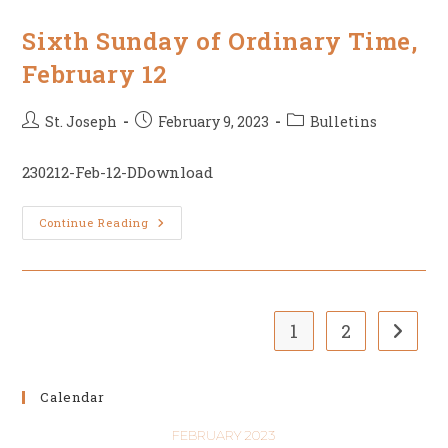
Of
Ordinary
Time
Sixth Sunday of Ordinary Time,
February 12
Post
Post
Post
St. Joseph
February 9, 2023
Bulletins
author:
published:
category:
230212-Feb-12-DDownload
Sixth
Continue Reading
Sunday
Of
Ordinary
Time,
February
12
1
2
Go to t
Calendar
FEBRUARY 2023