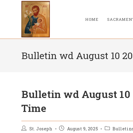
Skip
to
content
HOME
SACRAMEN
Bulletin wd August 10 2
Bulletin wd August 10
Time
Post
Post
Post
St. Joseph
August 9, 2025
Bulletin