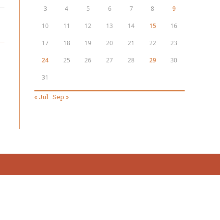
3
4
5
6
7
8
9
10
11
12
13
14
15
16
17
18
19
20
21
22
23
24
25
26
27
28
29
30
31
« Jul
Sep »