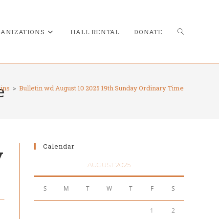
TOGGLE
ANIZATIONS
HALL RENTAL
DONATE
e
tins
>
Bulletin wd August 10 2025 19th Sunday Ordinary Time
WEBSITE
Calendar
y
SEARCH
AUGUST 2025
S
M
T
W
T
F
S
1
2