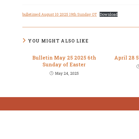
author:
published:
category:
bulletinwd August 10 2025 19th Sunday OT
Download
YOU MIGHT ALSO LIKE
Bulletin May 25 2025 6th
April 28 
Sunday of Easter
May 24, 2025