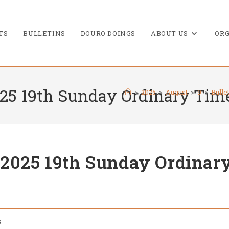
TS
BULLETINS
DOURO DOINGS
ABOUT US
ORG
025 19th Sunday Ordinary Tim
>
2025
>
August
>
9
>
Bulle
 2025 19th Sunday Ordinar
s