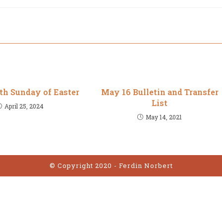
5th Sunday of Easter
May 16 Bulletin and Transfer
List
April 25, 2024
May 14, 2021
© Copyright 2020 - Ferdin Norbert