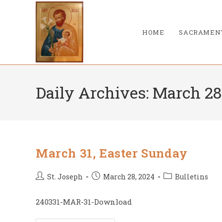
Skip
to
content
HOME
SACRAMEN
Daily Archives: March 28
March 31, Easter Sunday
Post
Post
Post
St. Joseph
March 28, 2024
Bulletins
author:
published:
category:
240331-MAR-31-Download