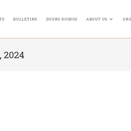
TS
BULLETINS
DOURO DOINGS
ABOUT US
ORG
, 2024