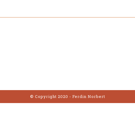
© Copyright 2020 - Ferdin Norbert