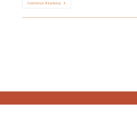
March
Continue Reading
31,
Easter
Sunday