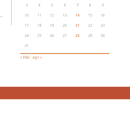
3
4
5
6
7
8
9
10
11
12
13
14
15
16
17
18
19
20
21
22
23
24
25
26
27
28
29
30
31
« Feb
Apr »