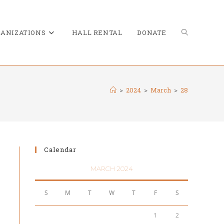
TOGGLE
ANIZATIONS
HALL RENTAL
DONATE
>
2024
>
March
>
28
WEBSITE
Calendar
SEARCH
MARCH 2024
S
M
T
W
T
F
S
1
2