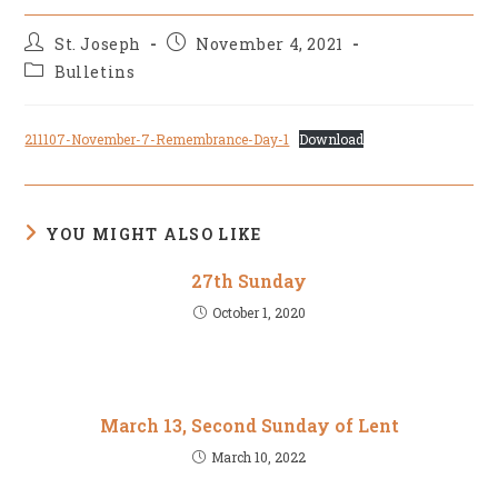
Post
Post
St. Joseph
November 4, 2021
author:
published:
Post
Bulletins
category:
211107-November-7-Remembrance-Day-1
Download
YOU MIGHT ALSO LIKE
27th Sunday
October 1, 2020
March 13, Second Sunday of Lent
March 10, 2022