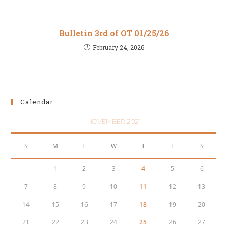
Bulletin 3rd of OT 01/25/26
February 24, 2026
Calendar
NOVEMBER 2021
S
M
T
W
T
F
S
1
2
3
4
5
6
7
8
9
10
11
12
13
14
15
16
17
18
19
20
21
22
23
24
25
26
27