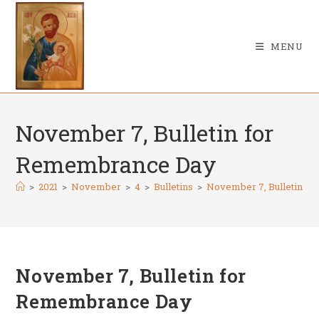
Skip
to
content
MENU
November 7, Bulletin for
Remembrance Day
>
2021
>
November
>
4
>
Bulletins
>
November 7, Bulletin f
November 7, Bulletin for
Remembrance Day