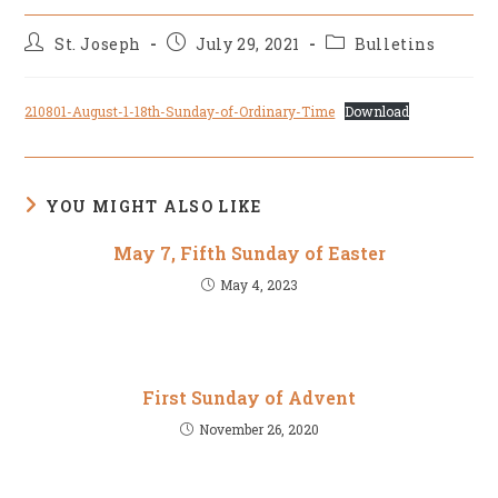
Post
Post
Post
St. Joseph
July 29, 2021
Bulletins
author:
published:
category:
210801-August-1-18th-Sunday-of-Ordinary-Time
Download
YOU MIGHT ALSO LIKE
May 7, Fifth Sunday of Easter
May 4, 2023
First Sunday of Advent
November 26, 2020