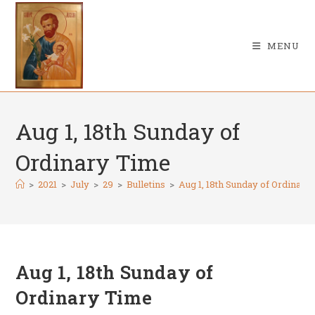
Skip
to
content
MENU
Aug 1, 18th Sunday of
Ordinary Time
>
2021
>
July
>
29
>
Bulletins
>
Aug 1, 18th Sunday of Ordinary
Aug 1, 18th Sunday of
Ordinary Time