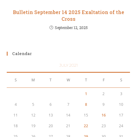
Bulletin September 14 2025 Exaltation of the
Cross
September 12, 2025
Calendar
JULY 2021
S
M
T
W
T
F
S
1
2
3
4
5
6
7
8
9
10
11
12
13
14
15
16
17
18
19
20
21
22
23
24
25
26
27
28
29
30
31