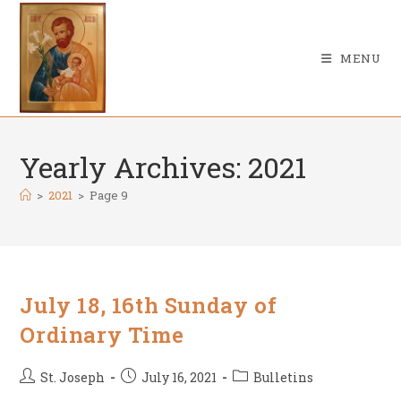
Skip
to
content
MENU
Yearly Archives: 2021
>
2021
>
Page 9
July 18, 16th Sunday of
Ordinary Time
Post
Post
Post
St. Joseph
July 16, 2021
Bulletins
author:
published:
category: