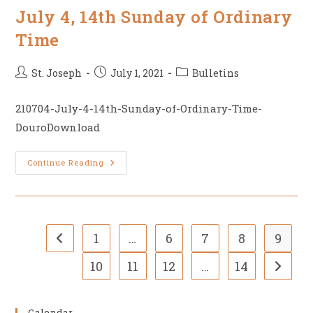
Anniversary
July 4, 14th Sunday of Ordinary
Time
Post
Post
Post
St. Joseph
July 1, 2021
Bulletins
author:
published:
category:
210704-July-4-14th-Sunday-of-Ordinary-Time-
DouroDownload
July
Continue Reading
4,
14th
Sunday
Of
Ordinary
Time
1
…
6
7
8
9
Go to the previous page
10
11
12
…
14
Go to t
Calendar