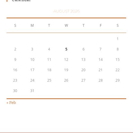
AUGUST 2026
S
M
T
W
T
F
S
1
2
3
4
5
6
7
8
9
10
11
12
13
14
15
16
17
18
19
20
21
22
23
24
25
26
27
28
29
30
31
« Feb