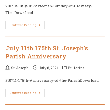
210718-July-18-Sixteenth-Sunday-of-Ordinary-
TimeDownload
July
Continue Reading
18,
16th
Sunday
Of
Ordinary
Time
July 11th 175th St. Joseph’s
Parish Anniversary
Post
Post
Post
St. Joseph
July 8, 2021
Bulletins
author:
published:
category:
210711-175th-Anniversary-of-the-ParishDownload
July
Continue Reading
11th
175th
St.
Joseph’s
Parish